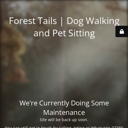
Forest Tails | Dog Walking
and Pet Sitting
We're Currently Doing Some
Maintenance
Site will be back up soon.
You can still get in touch by calling, txting or WhatsApp 07380