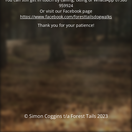
959924
Or visit our Facebook page
https://www.facebook.com/foresttailsdogwalks
Thank you for your patience!
© Simon Coggins t/a Forest Tails 2023